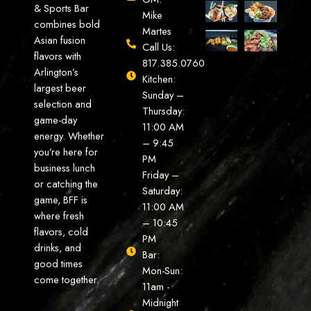
& Sports Bar
Mike
combines bold
Martes
Asian fusion
Call Us:
flavors with
817.385.0760
Arlington’s
Kitchen:
largest beer
Sunday –
selection and
Thursday:
game-day
11:00 AM
energy. Whether
– 9:45
you’re here for
PM
business lunch
Friday –
or catching the
Saturday:
game, BFF is
11:00 AM
where fresh
– 10:45
flavors, cold
PM
drinks, and
Bar:
good times
Mon-Sun:
come together.
11am -
Midnight