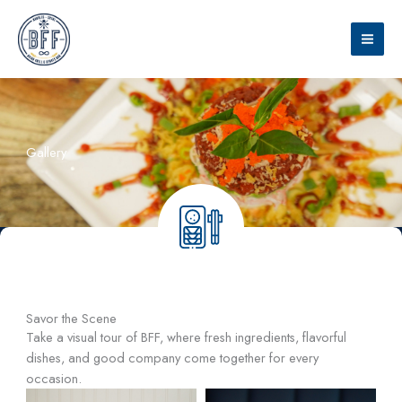
Skip
to
content
Gallery
Savor the Scene
Take a visual tour of BFF, where fresh ingredients, flavorful
dishes, and good company come together for every
occasion.