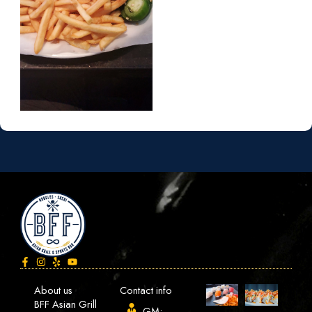
About us
Contact info
BFF Asian Grill
GM: