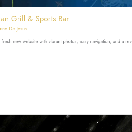
an Grill & Sports Bar
rine De Jesus
a fresh new website with vibrant photos, easy navigation, and a 