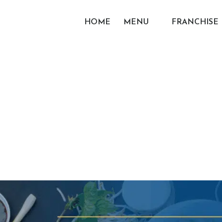
HOME
MENU
FRANCHISE