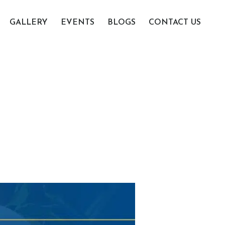
GALLERY
EVENTS
BLOGS
CONTACT US