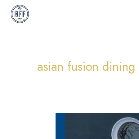
Skip
to
content
asian fusion dining
A
Fresh
Look