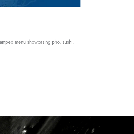
revamped menu showcasing pho, sushi,