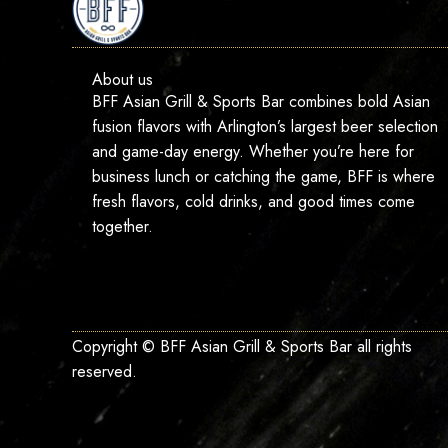
About us
BFF Asian Grill & Sports Bar combines bold Asian
fusion flavors with Arlington’s largest beer selection
and game-day energy. Whether you’re here for
business lunch or catching the game, BFF is where
fresh flavors, cold drinks, and good times come
together.
Copyright © BFF Asian Grill & Sports Bar all rights
reserved.