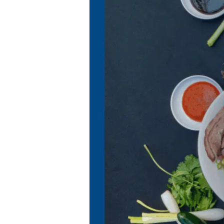
for
BFF
Asian
Grill
&
Sports
Bar