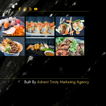
Built By
Advent Trinity Marketing Agency