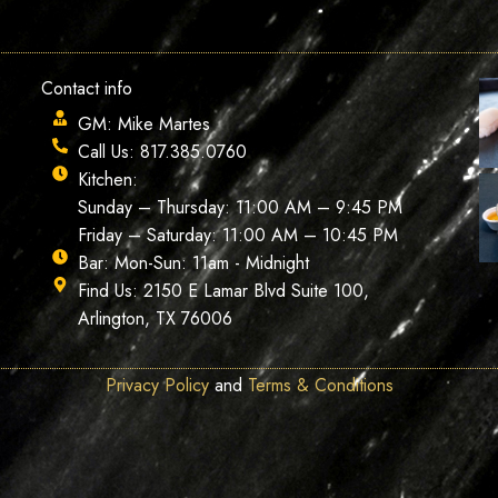
Contact info
GM: Mike Martes
Call Us: 817.385.0760
Kitchen:
Sunday – Thursday: 11:00 AM – 9:45 PM
Friday – Saturday: 11:00 AM – 10:45 PM
Bar: Mon-Sun: 11am - Midnight
Find Us: 2150 E Lamar Blvd Suite 100,
Arlington, TX 76006
Privacy Policy
and
Terms & Conditions