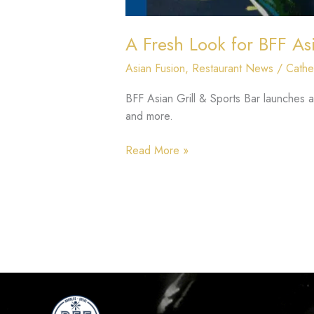
A Fresh Look for BFF Asi
Asian Fusion
,
Restaurant News
/
Cathe
BFF Asian Grill & Sports Bar launches 
and more.
Read More »