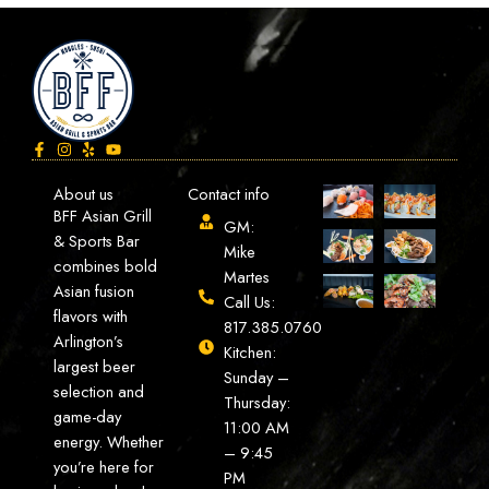
About us
Contact info
BFF Asian Grill
GM:
& Sports Bar
Mike
combines bold
Martes
Asian fusion
Call Us:
flavors with
817.385.0760
Arlington’s
Kitchen:
largest beer
Sunday –
selection and
Thursday:
game-day
11:00 AM
energy. Whether
– 9:45
you’re here for
PM