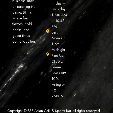
business lunch
Friday –
or catching the
Saturday:
game, BFF is
11:00 AM
where fresh
– 10:45
flavors, cold
PM
drinks, and
Bar:
good times
Mon-Sun:
come together.
11am -
Midnight
Find Us:
2150 E
Lamar
Blvd Suite
100,
Arlington,
TX
76006
Copyright © BFF Asian Grill & Sports Bar all rights reserved.