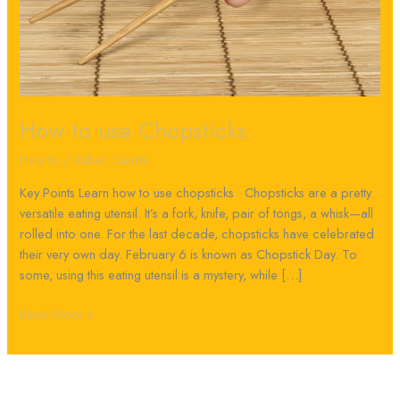
How to use Chopsticks
How to
/
Ruben Duarte
Key Points Learn how to use chopsticks Chopsticks are a pretty
versatile eating utensil. It’s a fork, knife, pair of tongs, a whisk—all
rolled into one. For the last decade, chopsticks have celebrated
their very own day. February 6 is known as Chopstick Day. To
some, using this eating utensil is a mystery, while […]
Read More »