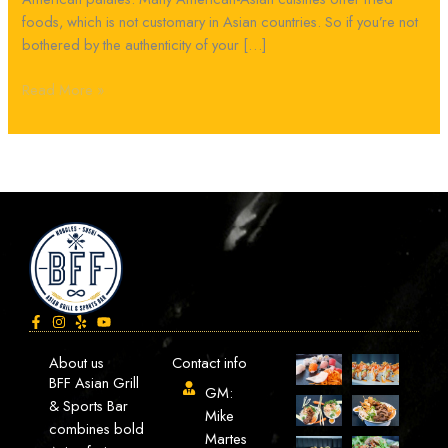
foods, which is not customary in Asian countries. So if you’re not
bothered by the authenticity of your […]
Read More »
About us
Contact info
BFF Asian Grill
GM:
& Sports Bar
Mike
combines bold
Martes