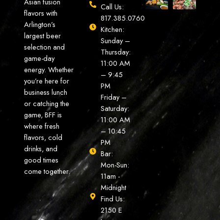
Asian fusion
Call Us:
flavors with
817.385.0760
Arlington’s
Kitchen:
largest beer
Sunday –
selection and
Thursday:
game-day
11:00 AM
energy. Whether
– 9:45
you’re here for
PM
business lunch
Friday –
or catching the
Saturday:
game, BFF is
11:00 AM
where fresh
– 10:45
flavors, cold
PM
drinks, and
Bar:
good times
Mon-Sun:
come together.
11am -
Midnight
Find Us:
2150 E