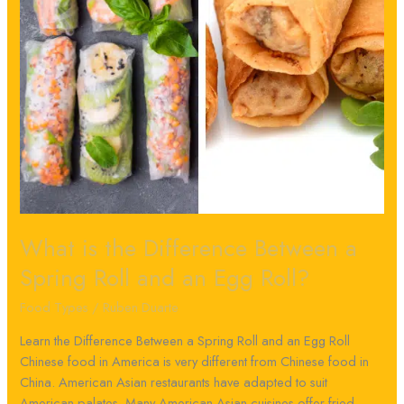
Roll
and
an
Egg
Roll?
What is the Difference Between a
Spring Roll and an Egg Roll?
Food Types
/
Ruben Duarte
Learn the Difference Between a Spring Roll and an Egg Roll
Chinese food in America is very different from Chinese food in
China. American Asian restaurants have adapted to suit
American palates. Many American-Asian cuisines offer fried