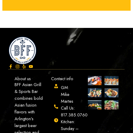
About us
Contact info
BFF Asian Grill
GM:
& Sports Bar
Mike
combines bold
Martes
Asian fusion
Call Us:
flavors with
817.385.0760
Arlington’s
Kitchen:
largest beer
Sunday –
selection and