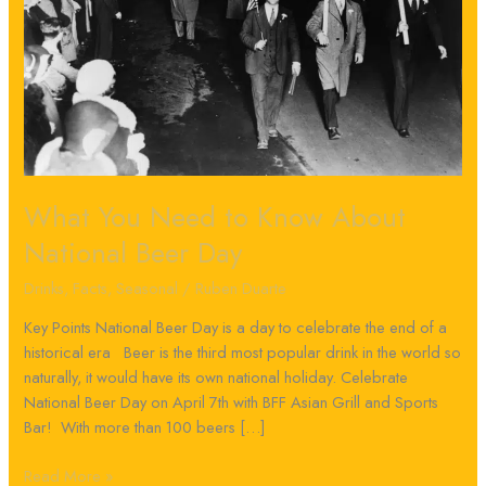
National
Beer
Day
What You Need to Know About
National Beer Day
Drinks
,
Facts
,
Seasonal
/
Ruben Duarte
Key Points National Beer Day is a day to celebrate the end of a
historical era Beer is the third most popular drink in the world so
naturally, it would have its own national holiday. Celebrate
National Beer Day on April 7th with BFF Asian Grill and Sports
Bar! With more than 100 beers […]
Read More »