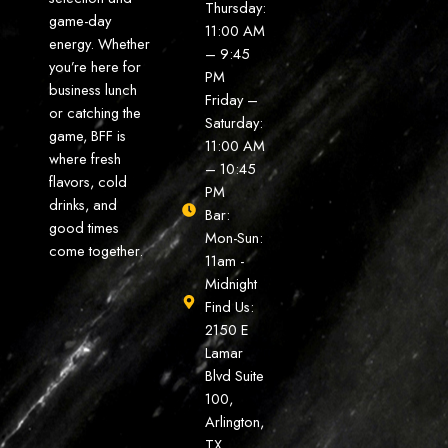
Thursday:
game-day
11:00 AM
energy. Whether
– 9:45
you’re here for
PM
business lunch
Friday –
or catching the
Saturday:
game, BFF is
11:00 AM
where fresh
– 10:45
flavors, cold
PM
drinks, and
Bar:
good times
Mon-Sun:
come together.
11am -
Midnight
Find Us:
2150 E
Lamar
Blvd Suite
100,
Arlington,
TX