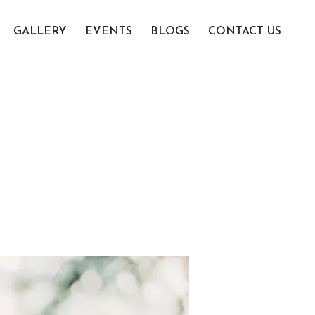
GALLERY
EVENTS
BLOGS
CONTACT US