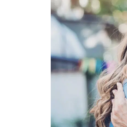
Place
for
Mother’s
Day