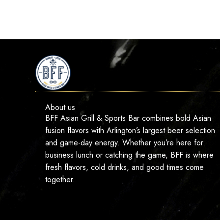
About us
BFF Asian Grill & Sports Bar combines bold Asian
fusion flavors with Arlington’s largest beer selection
and game-day energy. Whether you’re here for
business lunch or catching the game, BFF is where
fresh flavors, cold drinks, and good times come
together.