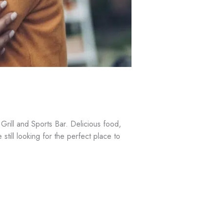
rill and Sports Bar. Delicious food,
still looking for the perfect place to