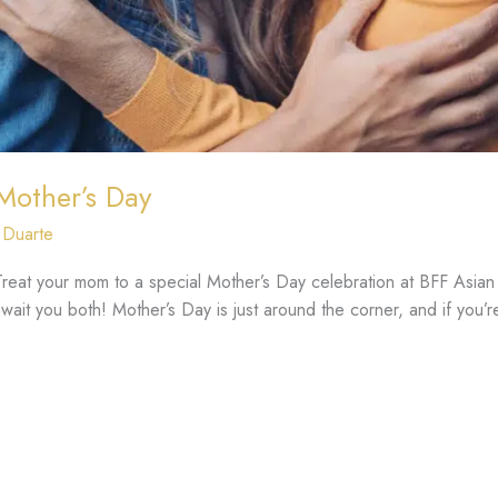
 Mother’s Day
 Duarte
eat your mom to a special Mother’s Day celebration at BFF Asian G
ait you both! Mother’s Day is just around the corner, and if you’re 