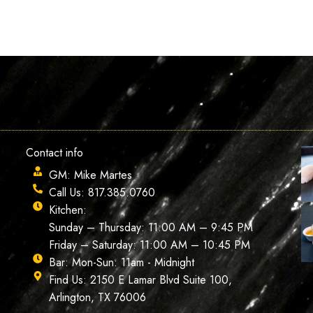
Contact info
GM: Mike Martes
Call Us: 817.385.0760
Kitchen:
Sunday – Thursday: 11:00 AM – 9:45 PM
Friday – Saturday: 11:00 AM – 10:45 PM
Bar: Mon-Sun: 11am - Midnight
Find Us: 2150 E Lamar Blvd Suite 100,
Arlington, TX 76006