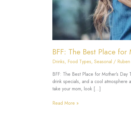
BFF: The Best Place for
Drinks
,
Food Types
,
Seasonal
/
Ruben
BFF: The Best Place for Mother’s Day Tr
drink specials, and a cool atmosphere aw
take your mom, look […]
Read More »