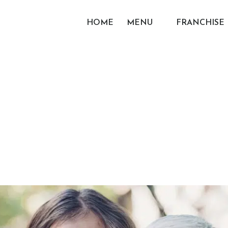
HOME
MENU
FRANCHISE