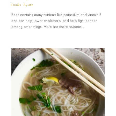
Drinks
• By
atia
Beer contains many nutrients like potassium and vitamin B
and can help lower cholesterol and help fight cancer
among other things. Here are more reasons…