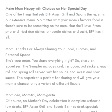
Make Mom Happy with Choices on Her Special Day
One of the things that sets BFF Asian Grill and Sports Bar apart is
our extensive menu. No matter what your mom’s favorite food is,
there’s sure to be something on the menu that she’ll love. From
pho and fried rice dishes to noodle dishes and sushi, BFF has it
all.
Mom, Thanks For Always Sharing Your Food, Clothes, And
Personal Space
She’s your mom. You share everything, right? So, share an
appetizer. The Sampler includes crab rangoon, pot stickers, egg
roll and spring roll served with fish sauce and sweet and sour
sauce. This appetizer is perfect for sharing and will give your
mom a chance to try a variety of different flavors.
Mom-osa, Mom-tini, Mom-garita.
Of course, no Mother’s Day celebration is complete without a
few drinks. BFF Asian Grill and Sports Bar has drink specials