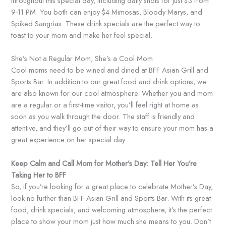
throughout this special day, including daily shots for just $3 from
9-11 PM. You both can enjoy $4 Mimosas, Bloody Marys, and
Spiked Sangrias. These drink specials are the perfect way to
toast to your mom and make her feel special.
She’s Not a Regular Mom, She’s a Cool Mom
Cool moms need to be wined and dined at BFF Asian Grill and
Sports Bar. In addition to our great food and drink options, we
are also known for our cool atmosphere. Whether you and mom
are a regular or a first-time visitor, you’ll feel right at home as
soon as you walk through the door. The staff is friendly and
attentive, and they’ll go out of their way to ensure your mom has a
great experience on her special day.
Keep Calm and Call Mom for Mother’s Day: Tell Her You’re
Taking Her to BFF
So, if you’re looking for a great place to celebrate Mother’s Day,
look no further than BFF Asian Grill and Sports Bar. With its great
food, drink specials, and welcoming atmosphere, it’s the perfect
place to show your mom just how much she means to you. Don’t