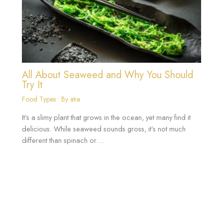
All About Seaweed and Why You Should
Try It
Food Types
• By
atia
It’s a slimy plant that grows in the ocean, yet many find it
delicious. While seaweed sounds gross, it’s not much
different than spinach or…