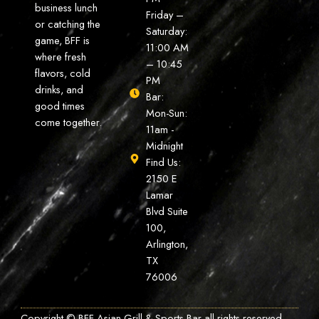
business lunch
Friday –
or catching the
Saturday:
game, BFF is
11:00 AM
where fresh
– 10:45
flavors, cold
PM
drinks, and
Bar:
good times
Mon-Sun:
come together.
11am -
Midnight
Find Us:
2150 E
Lamar
Blvd Suite
100,
Arlington,
TX
76006
Copyright © BFF Asian Grill & Sports Bar all rights reserved.