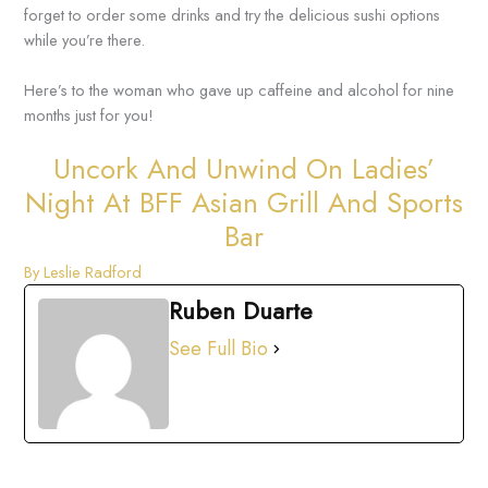
forget to order some drinks and try the delicious sushi options
while you’re there.
Here’s to the woman who gave up caffeine and alcohol for nine
months just for you!
Uncork And Unwind On Ladies’
Night At BFF Asian Grill And Sports
Bar
By Leslie Radford
Ruben Duarte
See Full Bio