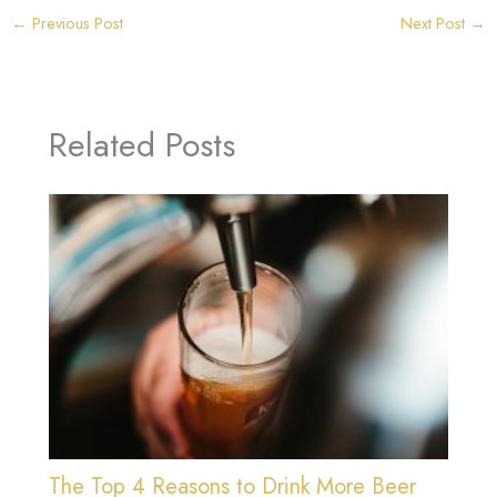
←
Previous Post
Next Post
→
Related Posts
The Top 4 Reasons to Drink More Beer