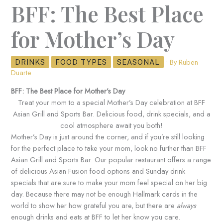
BFF: The Best Place
for Mother’s Day
• By
Ruben
DRINKS
FOOD TYPES
SEASONAL
Duarte
BFF: The Best Place for Mother’s Day
Treat your mom to a special Mother’s Day celebration at BFF
Asian Grill and Sports Bar. Delicious food, drink specials, and a
cool atmosphere await you both!
Mother’s Day is just around the corner, and if you’re still looking
for the perfect place to take your mom, look no further than BFF
Asian Grill and Sports Bar. Our popular restaurant offers a range
of delicious Asian Fusion food options and Sunday drink
specials that are sure to make your mom feel special on her big
day. Because there may not be enough Hallmark cards in the
world to show her how grateful you are, but there are
always
enough drinks and eats at BFF to let her know you care.