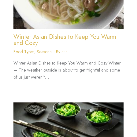
Winter Asian Dishes to Keep You Warm
and Cozy
Food Types
,
Seasonal
• By
atia
Winter Asian Dishes to Keep You Warm and Cozy Winter
— The weather outside is about to get frightful and some
of us just weren’t…