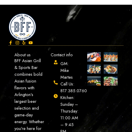
About us
Contact info
BFF Asian Grill
GM:
& Sports Bar
Mike
combines bold
Martes
Asian fusion
Call Us:
flavors with
817.385.0760
Arlington’s
Kitchen:
largest beer
Sunday –
selection and
Thursday:
game-day
11:00 AM
energy. Whether
– 9:45
you’re here for
PM