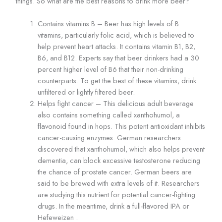
things. So what are the best reasons to drink more beer?
Contains vitamins B – Beer has high levels of B
vitamins, particularly folic acid, which is believed to
help prevent heart attacks. It contains vitamin B1, B2,
B6, and B12. Experts say that beer drinkers had a 30
percent higher level of B6 that their non-drinking
counterparts. To get the best of these vitamins, drink
unfiltered or lightly filtered beer.
Helps fight cancer – This delicious adult beverage
also contains something called xanthohumol, a
flavonoid found in hops. This potent antioxidant inhibits
cancer-causing enzymes. German researchers
discovered that xanthohumol, which also helps prevent
dementia, can block excessive testosterone reducing
the chance of prostate cancer. German beers are
said to be brewed with extra levels of it. Researchers
are studying this nutrient for potential cancer-fighting
drugs. In the meantime, drink a full-flavored IPA or
Hefeweizen .