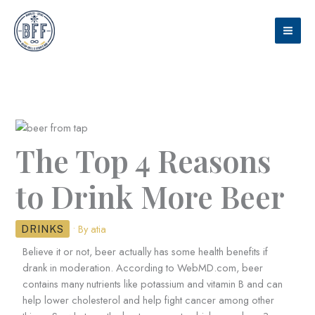
Skip
to
content
The Top 4 Reasons
to Drink More Beer
• By
atia
DRINKS
Believe it or not, beer actually has some health benefits if
drank in moderation. According to WebMD.com, beer
contains many nutrients like potassium and vitamin B and can
help lower cholesterol and help fight cancer among other