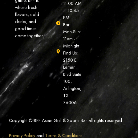
game, BFF is
11:00 AM
where fresh
– 10:45
flavors, cold
PM
drinks, and
Bar:
good times
Mon-Sun:
come together.
11am -
Midnight
Find Us:
2150 E
Lamar
Blvd Suite
100,
Arlington,
TX
76006
Copyright © BFF Asian Grill & Sports Bar all rights reserved.
Privacy Policy
and
Terms & Conditions