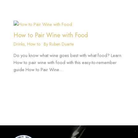
How to Pair Wine with Food
Drinks
,
How to
• By
Ruben Duarte
Do you know what wine goes best with what food? Learn
How to pair wine with food with this easy-to-remember
guide How to Pair Wine…