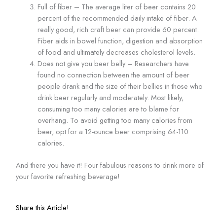
Full of fiber – The average liter of beer contains 20
percent of the recommended daily intake of fiber. A
really good, rich craft beer can provide 60 percent.
Fiber aids in bowel function, digestion and absorption
of food and ultimately decreases cholesterol levels.
Does not give you beer belly – Researchers have
found no connection between the amount of beer
people drank and the size of their bellies in those who
drink beer regularly and moderately. Most likely,
consuming too many calories are to blame for
overhang. To avoid getting too many calories from
beer, opt for a 12-ounce beer comprising 64-110
calories.
And there you have it! Four fabulous reasons to drink more of
your favorite refreshing beverage!
Share this Article!