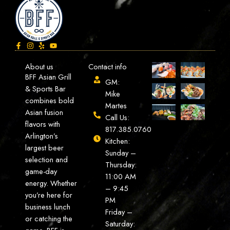
About us
Contact info
BFF Asian Grill
GM:
& Sports Bar
Mike
combines bold
Martes
Asian fusion
Call Us:
flavors with
817.385.0760
Arlington’s
Kitchen:
largest beer
Sunday –
selection and
Thursday:
game-day
11:00 AM
energy. Whether
– 9:45
you’re here for
PM
business lunch
Friday –
or catching the
Saturday: