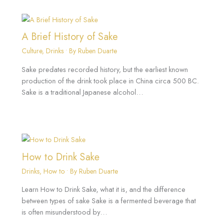
A Brief History of Sake
Culture
,
Drinks
• By
Ruben Duarte
Sake predates recorded history, but the earliest known
production of the drink took place in China circa 500 BC.
Sake is a traditional Japanese alcohol…
How to Drink Sake
Drinks
,
How to
• By
Ruben Duarte
Learn How to Drink Sake, what it is, and the difference
between types of sake Sake is a fermented beverage that
is often misunderstood by…