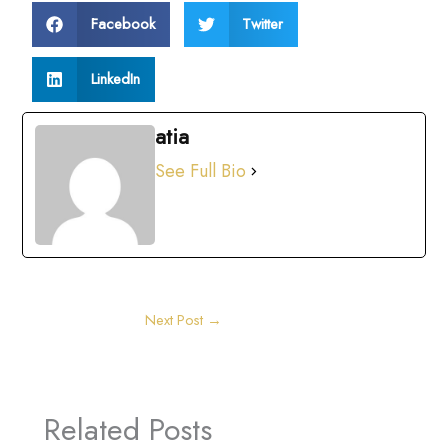
Facebook
Twitter
LinkedIn
atia
See Full Bio
Next Post
→
Related Posts